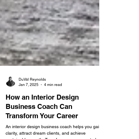
DuVäl Reynolds
Jan 7, 2025
4 min read
How an Interior Design
Business Coach Can