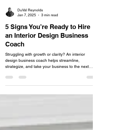
DuVäl Reynolds
Jan 7, 2025
3 min read
5 Signs You’re Ready to Hire
an Interior Design Business
Coach
Struggling with growth or clarity? An interior
design business coach helps streamline,
strategize, and take your business to the next
level!