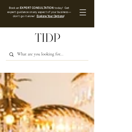
Book an
EXPERT CONSULTATION
today! Get
expert guidance on any aspect of your business—
don’t go it alone!
Explore Your Options
!
TIDP