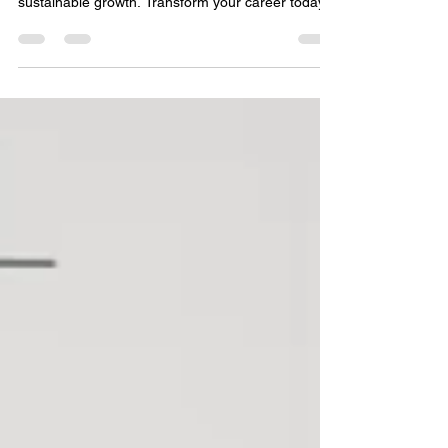
Transform Your Career
An interior design business coach helps you gain
clarity, attract dream clients, and achieve
sustainable growth. Transform your career today