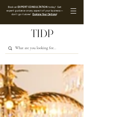
Book an
EXPERT CONSULTATION
today! Get
expert guidance on any aspect of your business—
don’t go it alone!
Explore Your Options
!
TIDP