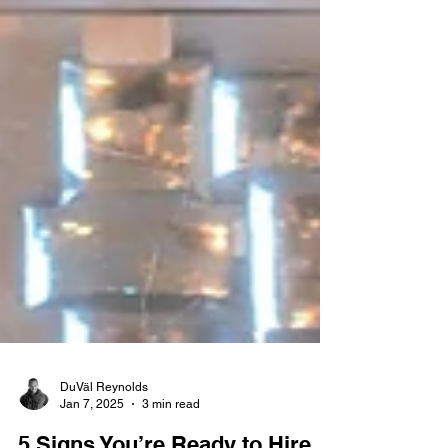
DuVäl Reynolds
Jan 7, 2025
3 min read