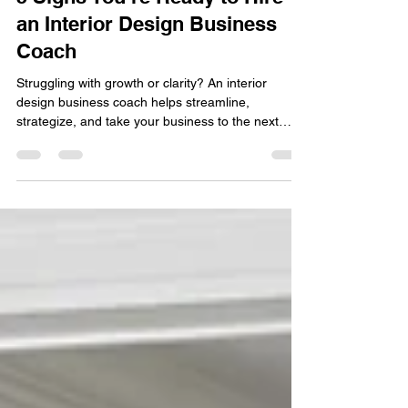
5 Signs You’re Ready to Hire
an Interior Design Business
Coach
Struggling with growth or clarity? An interior
design business coach helps streamline,
strategize, and take your business to the next
level!