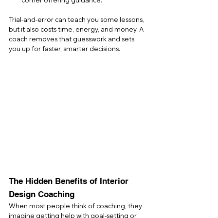
corner offering guidance.
Trial-and-error can teach you some lessons, 
but it also costs time, energy, and money. A 
coach removes that guesswork and sets 
you up for faster, smarter decisions.
The Hidden Benefits of Interior 
Design Coaching
When most people think of coaching, they 
imagine getting help with goal-setting or 