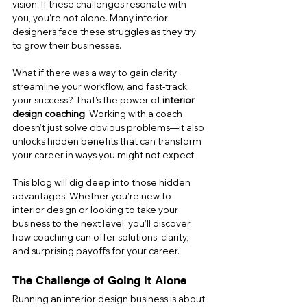
vision. If these challenges resonate with 
you, you’re not alone. Many interior 
designers face these struggles as they try 
to grow their businesses.
What if there was a way to gain clarity, 
streamline your workflow, and fast-track 
your success? That’s the power of 
interior 
design coaching
. Working with a coach 
doesn’t just solve obvious problems—it also 
unlocks hidden benefits that can transform 
your career in ways you might not expect.
This blog will dig deep into those hidden 
advantages. Whether you’re new to 
interior design or looking to take your 
business to the next level, you’ll discover 
how coaching can offer solutions, clarity, 
and surprising payoffs for your career.
The Challenge of Going It Alone
Running an interior design business is about 