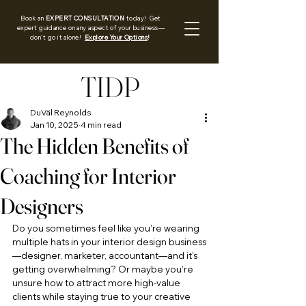
Book an
EXPERT CONSULTATION
today! Get
expert guidance on any aspect of your business—
don’t go it alone!
Explore Your Options
!
TIDP
DuVäl Reynolds
Jan 10, 2025
4 min read
The Hidden Benefits of
Coaching for Interior
Designers
Do you sometimes feel like you’re wearing 
multiple hats in your interior design business
—designer, marketer, accountant—and it’s 
getting overwhelming? Or maybe you’re 
unsure how to attract more high-value 
clients while staying true to your creative 