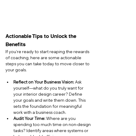
Actionable Tips to Unlock the 
Benefits
If you’re ready to start reaping the rewards 
of coaching, here are some actionable 
steps you can take today to move closer to 
your goals.
Reflect on Your Business Vision:
 Ask 
yourself—what do you truly want for 
your interior design career? Define 
your goals and write them down. This 
sets the foundation for meaningful 
work with a business coach.
Audit Your Time:
 Where are you 
spending too much time on non-design 
tasks? Identify areas where systems or 