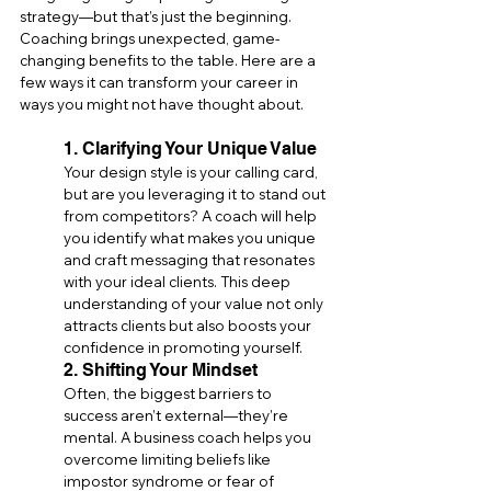
strategy—but that’s just the beginning. 
Coaching brings unexpected, game-
changing benefits to the table. Here are a 
few ways it can transform your career in 
ways you might not have thought about.
1. Clarifying Your Unique Value
Your design style is your calling card, 
but are you leveraging it to stand out 
from competitors? A coach will help 
you identify what makes you unique 
and craft messaging that resonates 
with your ideal clients. This deep 
understanding of your value not only 
attracts clients but also boosts your 
confidence in promoting yourself.
2. Shifting Your Mindset
Often, the biggest barriers to 
success aren’t external—they’re 
mental. A business coach helps you 
overcome limiting beliefs like 
impostor syndrome or fear of 