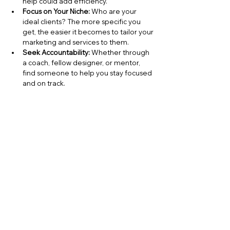
help could add efficiency.
Focus on Your Niche:
 Who are your 
ideal clients? The more specific you 
get, the easier it becomes to tailor your 
marketing and services to them.
Seek Accountability:
 Whether through 
a coach, fellow designer, or mentor, 
find someone to help you stay focused 
and on track.
By taking these steps, you’ll already be 
ahead of the curve—and coaching can 
build on that momentum to create even 
more impactful changes for your business.
Your Next Step to Success
The benefits of 
interior design 
coaching
 aren’t just theoretical—they’re 
practical, transformational, and available to 
you right now. From boosting your 
confidence to helping you work smarter, 
coaching offers a path to thriving in your 