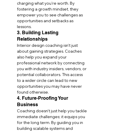
charging what you’re worth. By 
fostering a growth mindset, they 
empower you to see challenges as 
opportunities and setbacks as 
lessons.
3. Building Lasting 
Relationships
Interior design coaching isn’t just 
about gaining strategies. Coaches 
also help you expand your 
professional network by connecting 
you with industry insiders, vendors, or 
potential collaborators. This access 
to a wider circle can lead to new 
opportunities you may have never 
found otherwise.
4. Future-Proofing Your 
Business
Coaching doesn’t just help you tackle 
immediate challenges; it equips you 
for the long term. By guiding you in 
building scalable systems and 