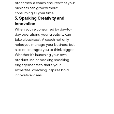
processes, a coach ensures that your 
business can grow without 
consuming all your time.
5. Sparking Creativity and 
Innovation
When you’re consumed by day-to-
day operations, your creativity can 
take a backseat. A coach not only 
helps you manage your business but 
also encourages you to think bigger. 
Whether it’s launching your own 
product line or booking speaking 
engagements to share your 
expertise, coaching inspires bold, 
innovative ideas.