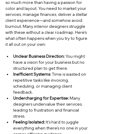
so much more than having a passion for 
color and layout. You need to market your 
services, manage finances, deliver a stellar 
client experience—and somehow avoid 
burnout. Many interior designers struggle 
with these without a clear roadmap. Here’s 
what often happens when you try to figure 
it all out on your own:
Unclear Business Direction:
 You might 
have a vision for your business but no 
structured plan to get there.
Inefficient Systems:
 Time is wasted on 
repetitive tasks like invoicing, 
scheduling, or managing client 
feedback.
Undercharging for Expertise:
 Many 
designers undervalue their services, 
leading to frustration and financial 
stress.
Feeling Isolated:
 It’s hard to juggle 
everything when there’s no one in your 